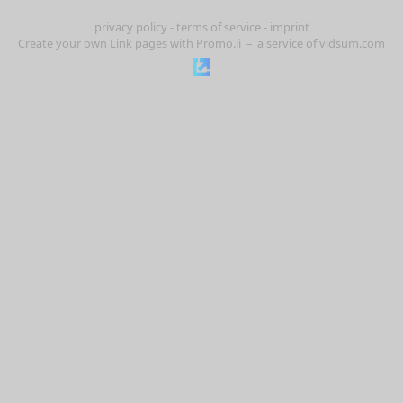
privacy policy
-
terms of service
-
imprint
Create your own Link pages with
Promo.li
– a service of
vidsum.com