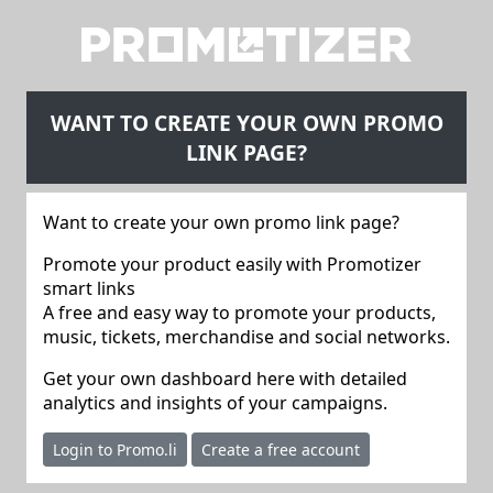
WANT TO CREATE YOUR OWN PROMO
LINK PAGE?
Want to create your own promo link page?
Promote your product easily with Promotizer
smart links
A free and easy way to promote your products,
music, tickets, merchandise and social networks.
Get your own dashboard here with detailed
analytics and insights of your campaigns.
Login to Promo.li
Create a free account